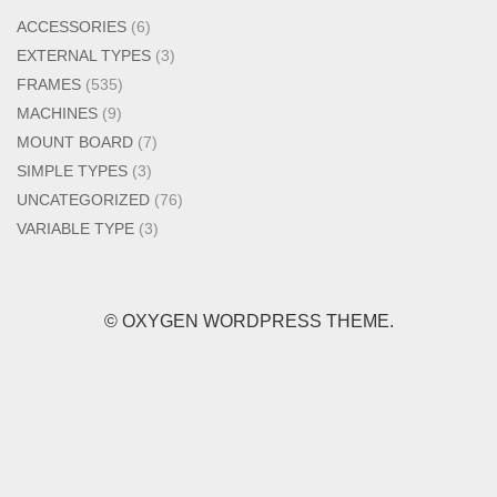
ACCESSORIES
(6)
EXTERNAL TYPES
(3)
FRAMES
(535)
MACHINES
(9)
MOUNT BOARD
(7)
SIMPLE TYPES
(3)
UNCATEGORIZED
(76)
VARIABLE TYPE
(3)
© OXYGEN WORDPRESS THEME.