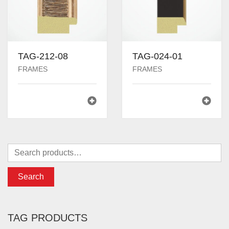
TAG-212-08
TAG-024-01
FRAMES
FRAMES
Search
TAG PRODUCTS