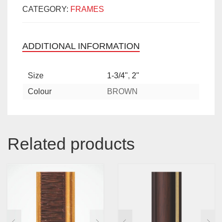
CATEGORY:
FRAMES
ADDITIONAL INFORMATION
Size
1-3/4"
,
2"
Colour
BROWN
Related products