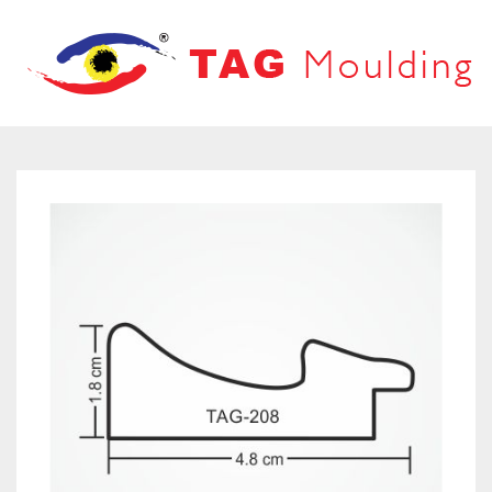
HOME
ABOUT US
PRODUCTS
PRODUCT CATALOG
FRAMES
OUR NETWORK
LOOVERS
CONTACT US
MOUNT BOARD