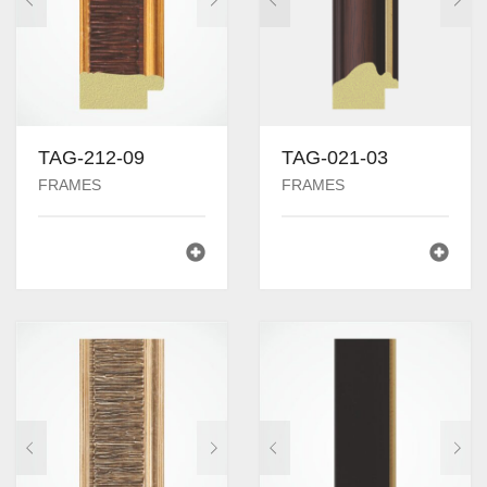
TAG-212-09
TAG-021-03
FRAMES
FRAMES