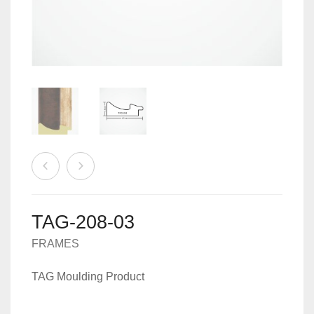
MACHINES
0
CART
ACCESSORIES
TAG-208-03
FRAMES
TAG Moulding Product