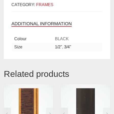
CATEGORY:
FRAMES
ADDITIONAL INFORMATION
Colour
BLACK
Size
1/2"
,
3/4"
Related products