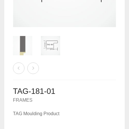
MACHINES
0
CART
ACCESSORIES
TAG-181-01
FRAMES
TAG Moulding Product