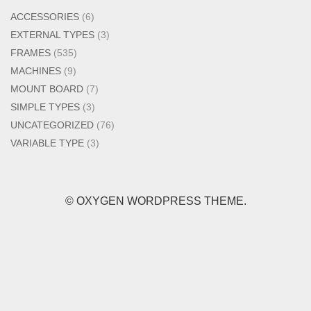
ACCESSORIES
(6)
EXTERNAL TYPES
(3)
FRAMES
(535)
MACHINES
(9)
MOUNT BOARD
(7)
SIMPLE TYPES
(3)
UNCATEGORIZED
(76)
VARIABLE TYPE
(3)
© OXYGEN WORDPRESS THEME.