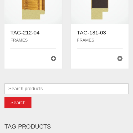
TAG-212-04
TAG-181-03
FRAMES
FRAMES
Search
TAG PRODUCTS