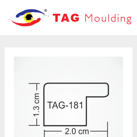
HOME
ABOUT US
PRODUCTS
PRODUCT CATALOG
FRAMES
OUR NETWORK
LOOVERS
CONTACT US
MOUNT BOARD