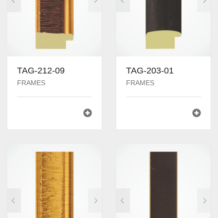
TAG-212-09
TAG-203-01
FRAMES
FRAMES