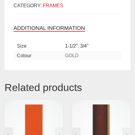
CATEGORY:
FRAMES
ADDITIONAL INFORMATION
Size
1-1/2"
,
3/4"
Colour
GOLD
Related products