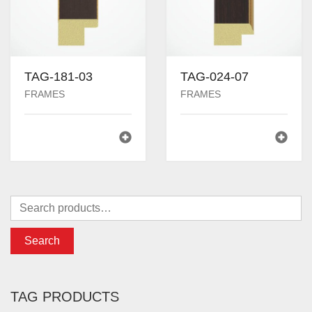
TAG-181-03
TAG-024-07
FRAMES
FRAMES
Search
TAG PRODUCTS