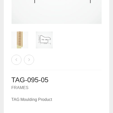
MACHINES
0
CART
ACCESSORIES
TAG-095-05
FRAMES
TAG Moulding Product