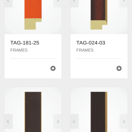
TAG-181-25
TAG-024-03
FRAMES
FRAMES