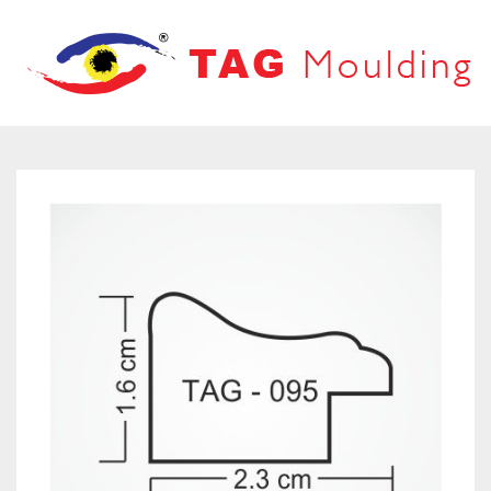
HOME
ABOUT US
PRODUCTS
PRODUCT CATALOG
FRAMES
OUR NETWORK
LOOVERS
CONTACT US
MOUNT BOARD