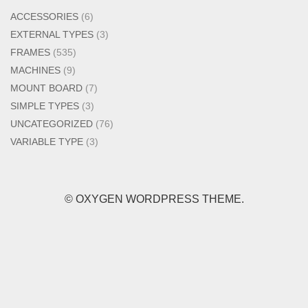
ACCESSORIES
(6)
EXTERNAL TYPES
(3)
FRAMES
(535)
MACHINES
(9)
MOUNT BOARD
(7)
SIMPLE TYPES
(3)
UNCATEGORIZED
(76)
VARIABLE TYPE
(3)
© OXYGEN WORDPRESS THEME.