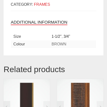
CATEGORY:
FRAMES
ADDITIONAL INFORMATION
Size
1-1/2"
,
3/4"
Colour
BROWN
Related products