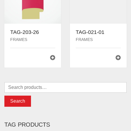
TAG-203-26
TAG-021-01
FRAMES
FRAMES
Search
TAG PRODUCTS