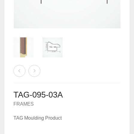
MACHINES
0
CART
ACCESSORIES
TAG-095-03A
FRAMES
TAG Moulding Product