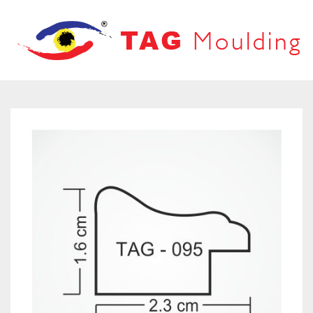
HOME
ABOUT US
PRODUCTS
PRODUCT CATALOG
FRAMES
OUR NETWORK
LOOVERS
CONTACT US
MOUNT BOARD