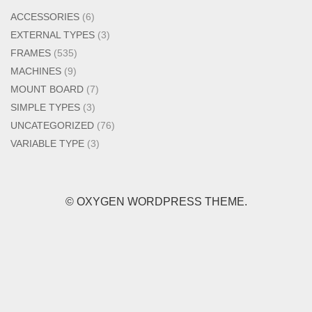
ACCESSORIES
(6)
EXTERNAL TYPES
(3)
FRAMES
(535)
MACHINES
(9)
MOUNT BOARD
(7)
SIMPLE TYPES
(3)
UNCATEGORIZED
(76)
VARIABLE TYPE
(3)
© OXYGEN WORDPRESS THEME.