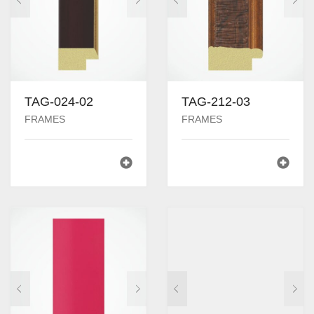
TAG-024-02
TAG-212-03
FRAMES
FRAMES