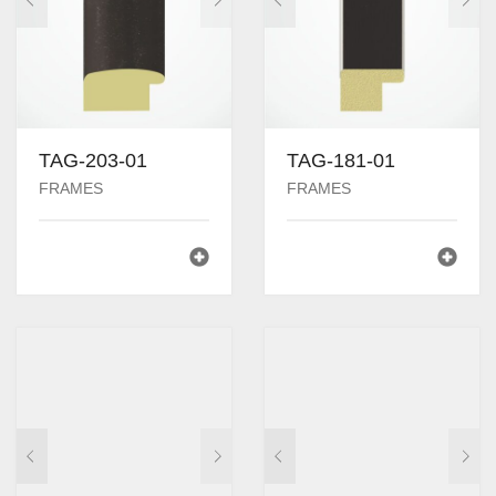
TAG-203-01
TAG-181-01
FRAMES
FRAMES