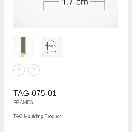
MACHINES
0
CART
ACCESSORIES
TAG-075-01
FRAMES
TAG Moulding Product