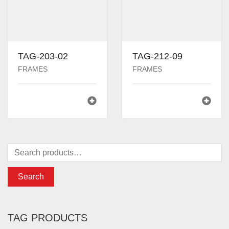
TAG-203-02
TAG-212-09
FRAMES
FRAMES
Search
TAG PRODUCTS