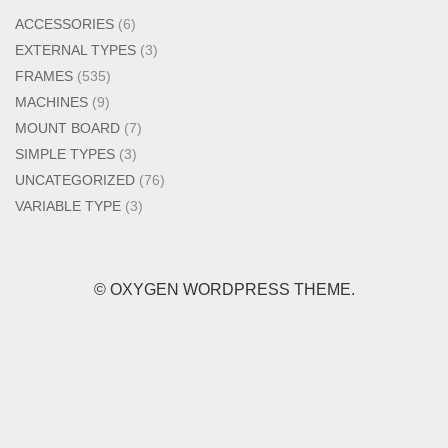
ACCESSORIES
(6)
EXTERNAL TYPES
(3)
FRAMES
(535)
MACHINES
(9)
MOUNT BOARD
(7)
SIMPLE TYPES
(3)
UNCATEGORIZED
(76)
VARIABLE TYPE
(3)
© OXYGEN WORDPRESS THEME.