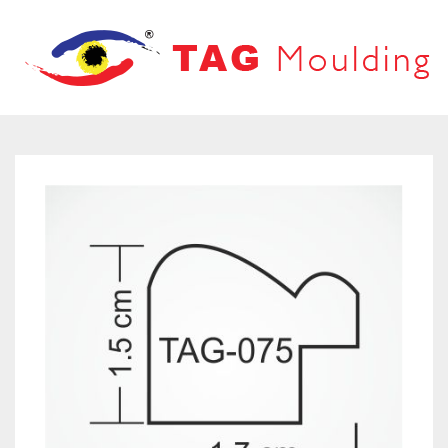
HOME
ABOUT US
PRODUCTS
PRODUCT CATALOG
FRAMES
OUR NETWORK
LOOVERS
CONTACT US
MOUNT BOARD