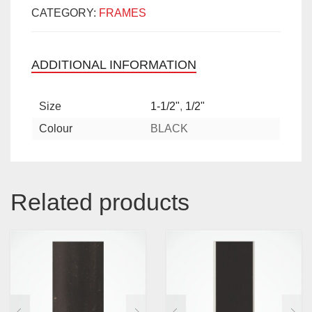
CATEGORY:
FRAMES
ADDITIONAL INFORMATION
Size
1-1/2"
,
1/2"
Colour
BLACK
Related products