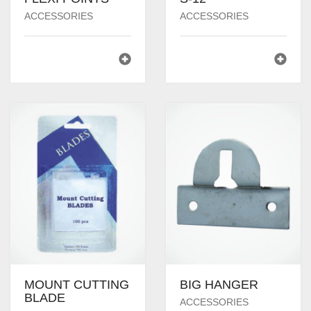
ACCESSORIES
ACCESSORIES
MOUNT CUTTING
BIG HANGER
BLADE
ACCESSORIES