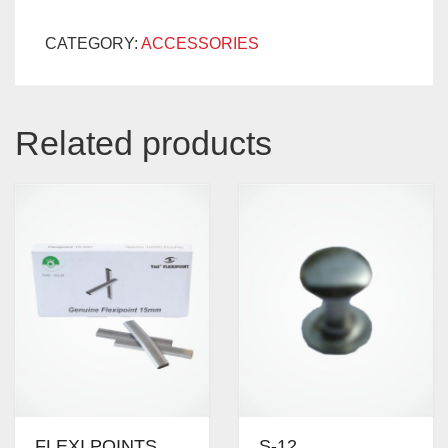
CATEGORY:
ACCESSORIES
Related products
FLEXI POINTS
S-12