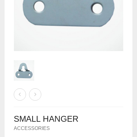
MACHINES
0
CART
ACCESSORIES
SMALL HANGER
ACCESSORIES