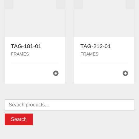
TAG-181-01
TAG-212-01
FRAMES
FRAMES
Search