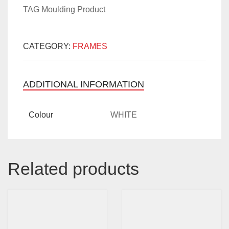
TAG Moulding Product
CATEGORY:
FRAMES
ADDITIONAL INFORMATION
Colour
WHITE
Related products