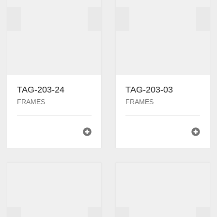
TAG-203-24
TAG-203-03
FRAMES
FRAMES