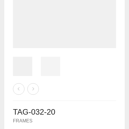
MACHINES
0
CART
ACCESSORIES
TAG-032-20
FRAMES