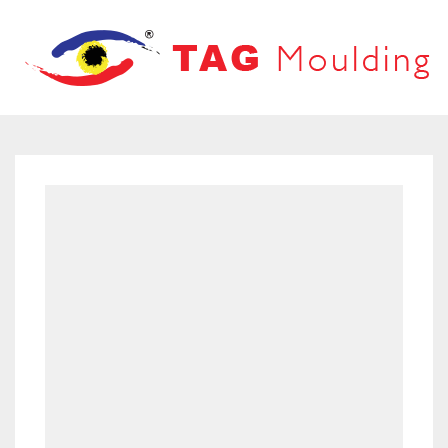
HOME
ABOUT US
PRODUCTS
PRODUCT CATALOG
FRAMES
OUR NETWORK
LOOVERS
CONTACT US
MOUNT BOARD