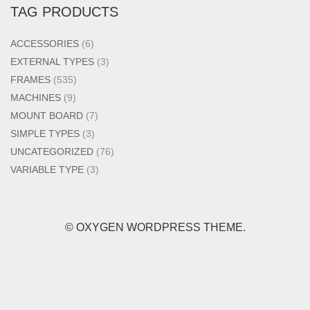
TAG PRODUCTS
ACCESSORIES
(6)
EXTERNAL TYPES
(3)
FRAMES
(535)
MACHINES
(9)
MOUNT BOARD
(7)
SIMPLE TYPES
(3)
UNCATEGORIZED
(76)
VARIABLE TYPE
(3)
© OXYGEN WORDPRESS THEME.